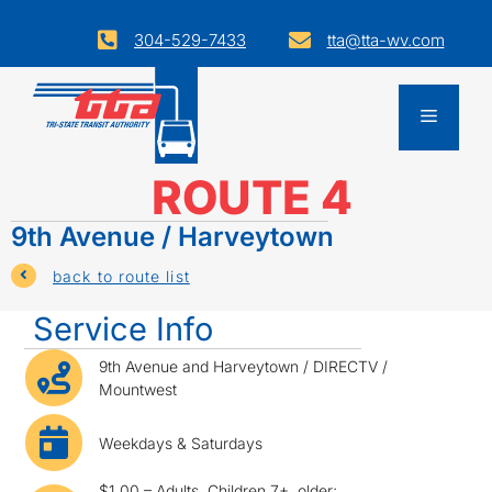
Skip
to
304-529-7433
tta@tta-wv.com
decorative ion for phone
decorative icon for email
Opens
content
email
application
Menu
in
a
ROUTE 4
new
window.
9th Avenue / Harveytown
icon for back to list
back to route list
Service Info
bus icon
9th Avenue and Harveytown / DIRECTV /
Mountwest
bus icon
Weekdays & Saturdays
$1.00 – Adults, Children 7+, older;