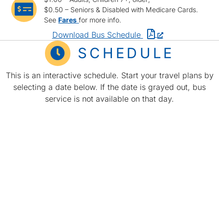
bus icon
$0.50 – Seniors & Disabled with Medicare Cards.
See
Fares
for more info.
PDF
Download Bus Schedule
schedule
time icon
SCHEDULE
opens
in
This is an interactive schedule. Start your travel plans by
a
selecting a date below. If the date is grayed out, bus
new
service is not available on that day.
window
or
tab.